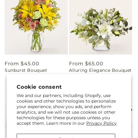
Regular
From $45.00
Regular
From $65.00
Sunburst Bouquet
Alluring Elegance Bouquet
price
price
Cookie consent
We and our partners, including Shopify, use
cookies and other technologies to personalize
your experience, show you ads, and perform
analytics, and we will not use cookies or other
technologies for these purposes unless you
accept them. Learn more in our
Privacy Policy