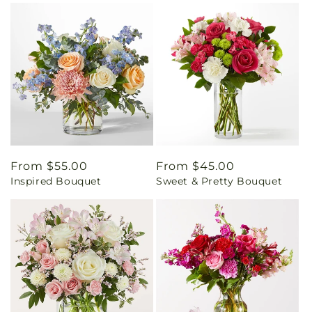
Regular
From $55.00
Regular
From $45.00
Inspired Bouquet
Sweet & Pretty Bouquet
price
price