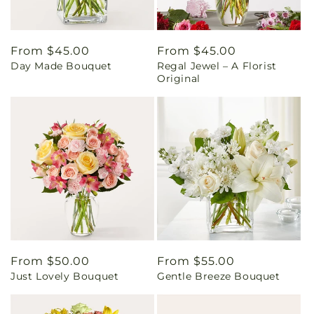
Regular
From $45.00
Regular
From $45.00
Day Made Bouquet
Regal Jewel – A Florist
price
price
Original
Regular
From $50.00
Regular
From $55.00
Just Lovely Bouquet
Gentle Breeze Bouquet
price
price