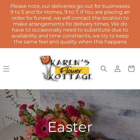
Skip to
Please note, our deliveries go out for businesses
content
9 to 5 and for Homes, 9 to 7. If You are placing an
order for funeral, we will contact the location to
make arrangements for delivery times. We do
have to occasionally need to substitute due to
availability and time constraints, we try to keep
the same feel and quality when this happens
Log
Cart
in
Easter