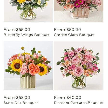
Regular
From $55.00
Regular
From $50.00
Butterfly Wings Bouquet
Garden Glam Bouquet
price
price
Regular
From $55.00
Regular
From $60.00
Sun's Out Bouquet
Pleasant Pastures Bouquet
price
price