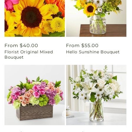
Regular
From $40.00
Regular
From $55.00
Florist Original Mixed
Hello Sunshine Bouquet
price
price
Bouquet