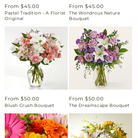
Regular
From $45.00
Regular
From $45.00
Pastel Tradition - A Florist
The Wondrous Nature
price
price
Original
Bouquet
Regular
From $50.00
Regular
From $50.00
Blush Crush Bouquet
The Dreamscape Bouquet
price
price