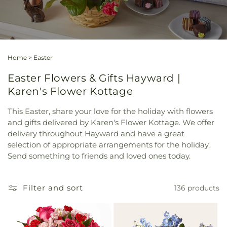
Home
>
Easter
Easter Flowers & Gifts Hayward |
Karen's Flower Kottage
This Easter, share your love for the holiday with flowers
and gifts delivered by Karen's Flower Kottage. We offer
delivery throughout Hayward and have a great
selection of appropriate arrangements for the holiday.
Send something to friends and loved ones today.
Filter and sort
136 products