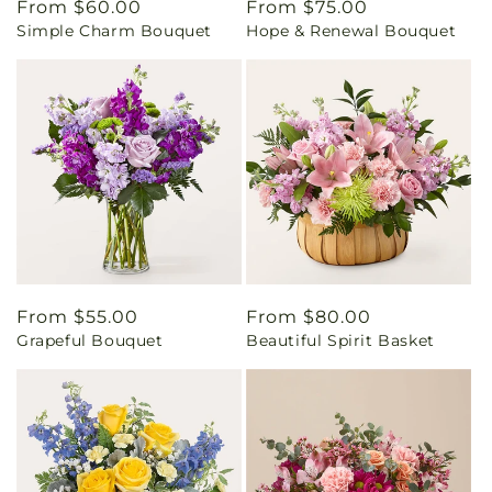
Regular
From $60.00
Regular
From $75.00
Simple Charm Bouquet
Hope & Renewal Bouquet
price
price
Regular
From $55.00
Regular
From $80.00
Grapeful Bouquet
Beautiful Spirit Basket
price
price