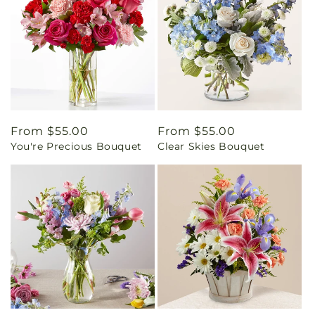
Regular
From $55.00
Regular
From $55.00
You're Precious Bouquet
Clear Skies Bouquet
price
price