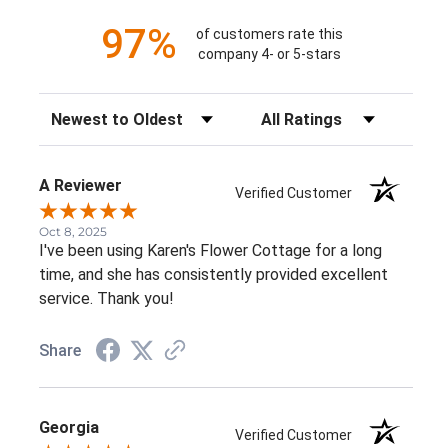
97%
of customers rate this
company 4- or 5-stars
Sort Reviews
Filter Reviews by Rating
A Reviewer
Verified Customer
Oct 8, 2025
I've been using Karen's Flower Cottage for a long
time, and she has consistently provided excellent
service. Thank you!
Share
Georgia
Verified Customer