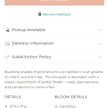
Secure checkout
Pickup Available
Delivery Information
Substitution Policy
Blushing shades of pink blooms are nestled in lush greens
to charm anyone's day. This bouquet is abundant with a
classic assortment of pretty florals – roses, alstroemeria
and carnations to name a few.
DETAILS
BLOOM DETAILS
12"h x 13"w
Carnation