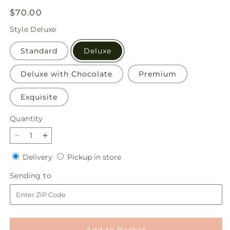
Regular
$70.00
price
Style
Deluxe
Standard
Deluxe
Deluxe with Chocolate
Premium
Exquisite
Quantity
Quantity
Decrease
Increase
quantity
quantity
Delivery
Pickup
Delivery
Pickup in store
for
for
in
You&#39;re
You&#39;re
Sending
Sending to
store
Precious
Precious
to
Bouquet
Bouquet
Add to Basket