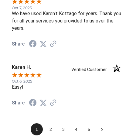
Oct 7, 2025
We have used Karen't Kottage for years. Thank you
for all your services you provided to us over the
years.
Share
Karen H.
Verified Customer
Oct 6, 2025
Easy!
Share
›
1
2
3
4
5