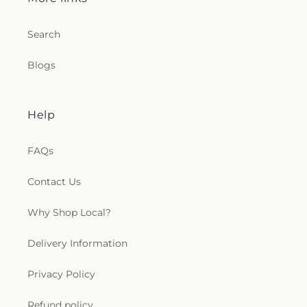
Search
Blogs
Help
FAQs
Contact Us
Why Shop Local?
Delivery Information
Privacy Policy
Refund policy