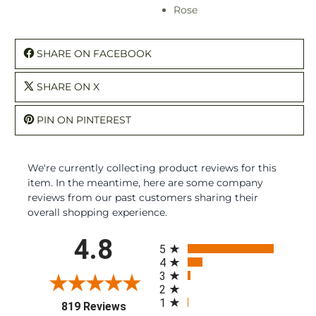
Rose
SHARE ON FACEBOOK
SHARE ON X
PIN ON PINTEREST
We're currently collecting product reviews for this
item. In the meantime, here are some company
reviews from our past customers sharing their
overall shopping experience.
All ratings
4.8
5
4
3
2
1
(opens in a new tab)
819 Reviews