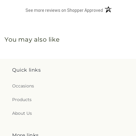
(opens in a new 
See more reviews on Shopper Approved
You may also like
Quick links
Occasions
Products
About Us
More links