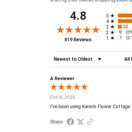
All ratings
4.8
5
4
22
3
0
2
(0
1
1
(0
(opens in a new tab
819 Reviews
Sort Reviews
Filte
A Reviewer
Oct 8, 2025
I've been using Karen's Flower Cottage 
Share