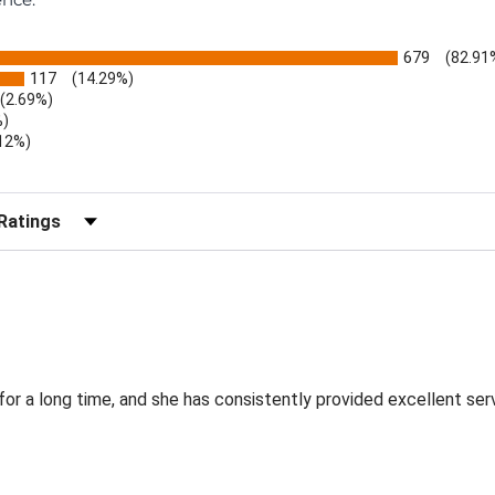
679
(82.91
117
(14.29%)
(2.69%)
%)
.12%)
)
r Reviews by Rating
for a long time, and she has consistently provided excellent ser