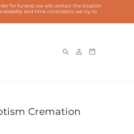
der for funeral, we will contact the location
ilability and time constraints, we try to
Log
Cart
in
riotism Cremation