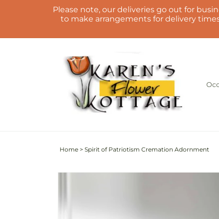
Skip to
Please note, our deliveries go out for busin
content
to make arrangements for delivery times.
Occ
Home
>
Spirit of Patriotism Cremation Adornment
Skip to
product
information