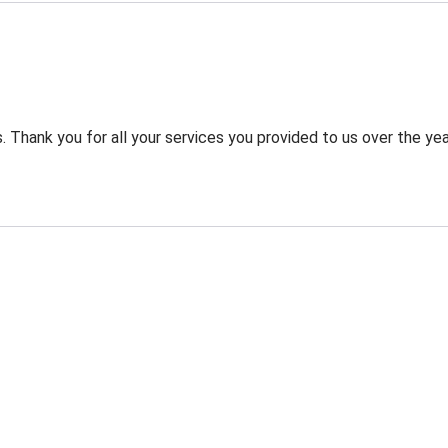
 Thank you for all your services you provided to us over the yea