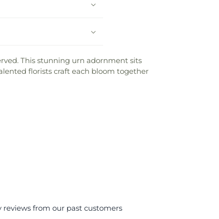
 served. This stunning urn adornment sits
lented florists craft each bloom together
y reviews from our past customers