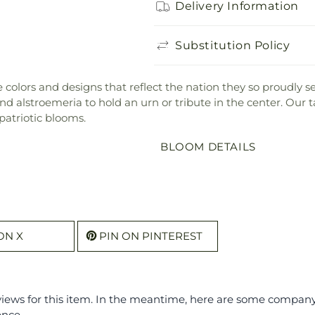
Delivery Information
Substitution Policy
the colors and designs that reflect the nation they so proudly
 alstroemeria to hold an urn or tribute in the center. Our ta
patriotic blooms.
BLOOM DETAILS
ON X
PIN ON PINTEREST
eviews for this item. In the meantime, here are some compan
ence.