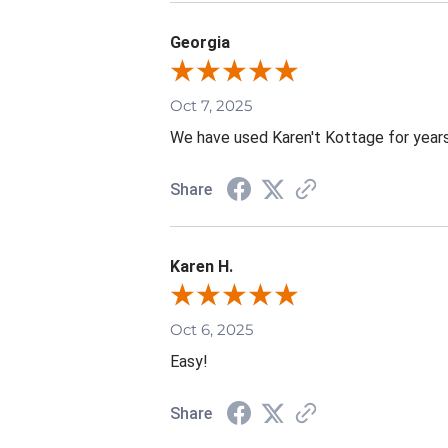
Georgia
Oct 7, 2025
We have used Karen't Kottage for years.
Share
Karen H.
Oct 6, 2025
Easy!
Share