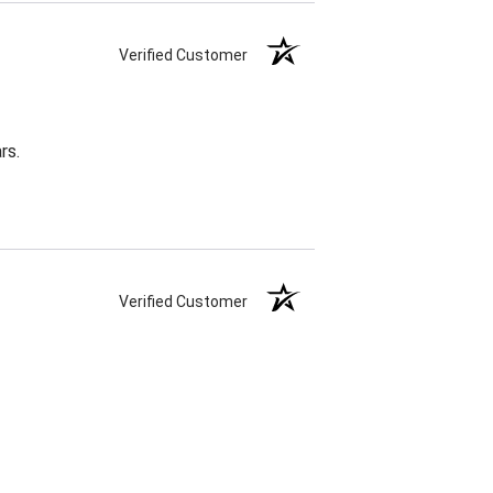
Verified Customer
rs.
Verified Customer