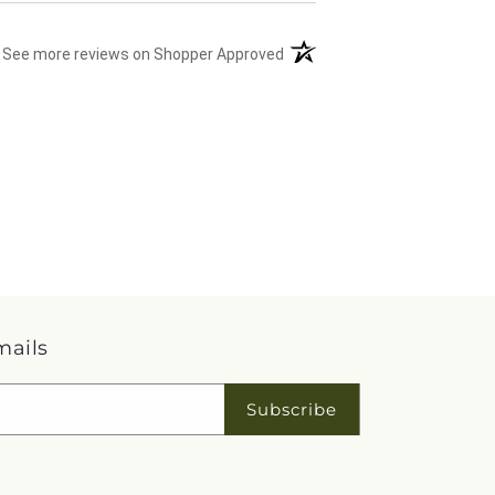
(opens in a new tab)
See more reviews on Shopper Approved
mails
Subscribe