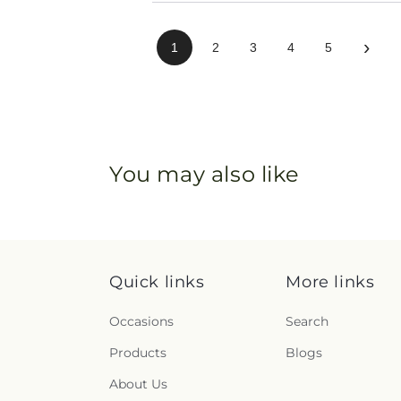
›
1
2
3
4
5
You may also like
Quick links
More links
Occasions
Search
Products
Blogs
About Us