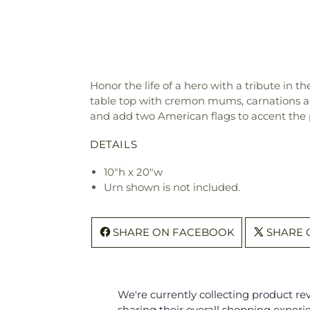
Honor the life of a hero with a tribute in 
table top with cremon mums, carnations and
and add two American flags to accent the 
DETAILS
10"h x 20"w
Urn shown is not included.
SHARE ON FACEBOOK
SHARE 
We're currently collecting product r
sharing their overall shopping experi