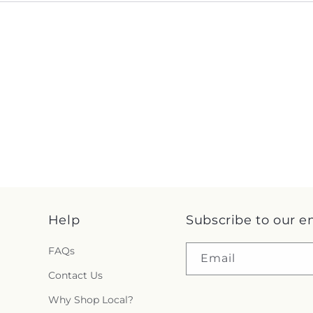
Help
Subscribe to our e
FAQs
Email
Contact Us
Why Shop Local?