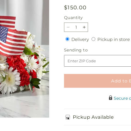
Regular
$150.00
price
Quantity
Quantity
Decrease
Increase
quantity
quantity
Delivery
Delivery
Pickup in store
for
for
Spirit
Spirit
Sending
Sending to
of
of
to
Patriotism
Patriotism
Cremation
Cremation
Adornment
Adornment
Add to 
Secure 
Pickup Available