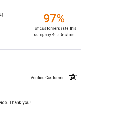
97%
%)
of customers rate this
company 4- or 5-stars
Verified Customer
vice. Thank you!