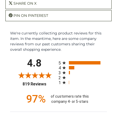
SHARE ON X
PIN ON PINTEREST
We're currently collecting product reviews for this
item. In the meantime, here are some company
reviews from our past customers sharing their
overall shopping experience.
All ratings
4.8
5
4
3
2
1
(opens in a new tab)
819 Reviews
97%
of customers rate this
company 4- or 5-stars