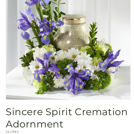
Open
media
Sincere Spirit Cremation
1
in
modal
Adornment
SKU:
S5298S