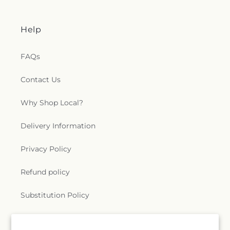
Help
FAQs
Contact Us
Why Shop Local?
Delivery Information
Privacy Policy
Refund policy
Substitution Policy
Terms of service