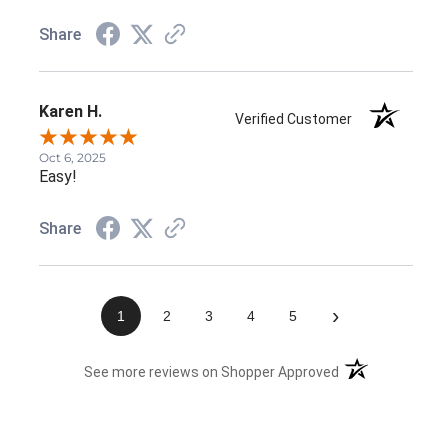
Share
Karen H.
Verified Customer
Oct 6, 2025
Easy!
Share
›
1
2
3
4
5
(opens in a new 
See more reviews on Shopper Approved