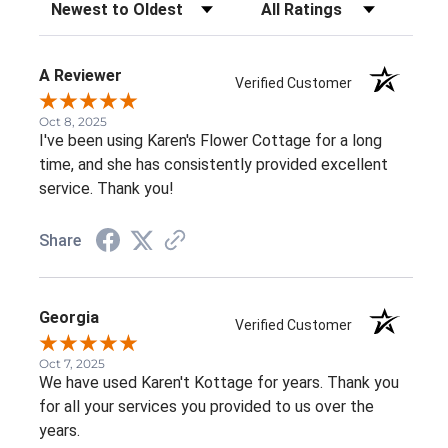
Sort Reviews
Filter Reviews by Rating
A Reviewer
Verified Customer
Oct 8, 2025
I've been using Karen's Flower Cottage for a long
time, and she has consistently provided excellent
service. Thank you!
Share
Georgia
Verified Customer
Oct 7, 2025
We have used Karen't Kottage for years. Thank you
for all your services you provided to us over the
years.