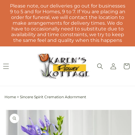
Skip to
Please note, our deliveries go out for businesses
content
9 to 5 and for Homes, 9 to 7. If You are placing an
order for funeral, we will contact the location to
make arrangements for delivery times. We do
have to occasionally need to substitute due to
availability and time constraints, we try to keep
the same feel and quality when this happens
Log
Cart
in
Home
>
Sincere Spirit Cremation Adornment
Skip to
product
information