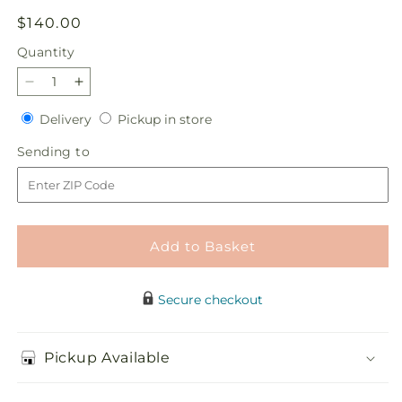
Regular
$140.00
price
Quantity
Quantity
Decrease
Increase
quantity
quantity
Delivery
Pickup
Delivery
Pickup in store
for
for
in
Sincere
Sincere
Sending
Sending to
store
Spirit
Spirit
to
Cremation
Cremation
Adornment
Adornment
Add to Basket
Secure checkout
Pickup Available