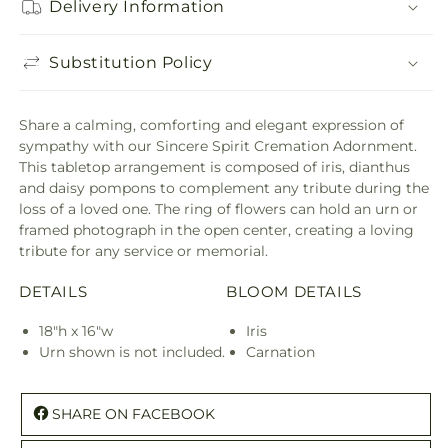
Delivery Information
Substitution Policy
Share a calming, comforting and elegant expression of
sympathy with our Sincere Spirit Cremation Adornment.
This tabletop arrangement is composed of iris, dianthus
and daisy pompons to complement any tribute during the
loss of a loved one. The ring of flowers can hold an urn or
framed photograph in the open center, creating a loving
tribute for any service or memorial.
DETAILS
BLOOM DETAILS
18"h x 16"w
Iris
Urn shown is not included.
Carnation
SHARE ON FACEBOOK