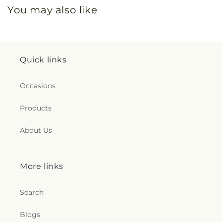
You may also like
Quick links
Occasions
Products
About Us
More links
Search
Blogs