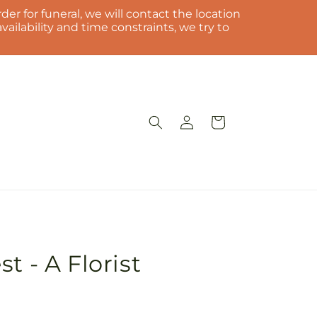
der for funeral, we will contact the location
ilability and time constraints, we try to
Log
Cart
in
t - A Florist