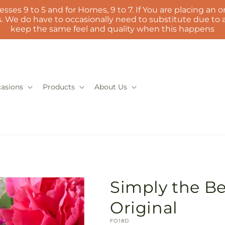
esses 9 to 5 and for Homes, 9 to 7. If You are placing an or
 We do have to occasionally need to substitute due to ava
keep the same feel and quality when this happens
asions
Products
About Us
Simply the Bes
Original
SKU:
FO18D