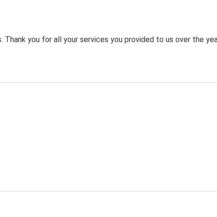
 Thank you for all your services you provided to us over the yea