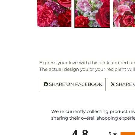
Express your love with this pink and red uni
The actual design you or your recipient wil
SHARE ON FACEBOOK
SHARE 
We're currently collecting product r
sharing their overall shopping experi
All ratings
4.8
5