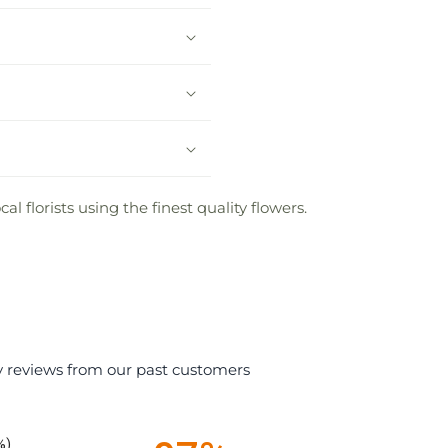
 florists using the finest quality flowers.
y reviews from our past customers
%)