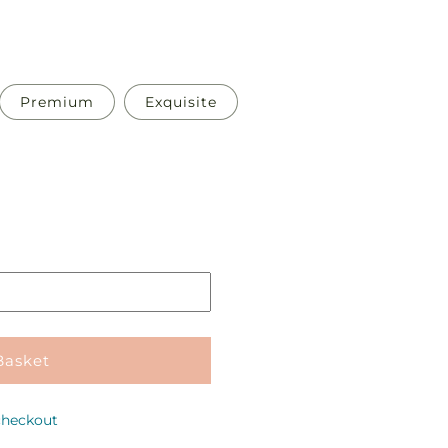
Premium
Exquisite
Pickup
in
store
Basket
checkout