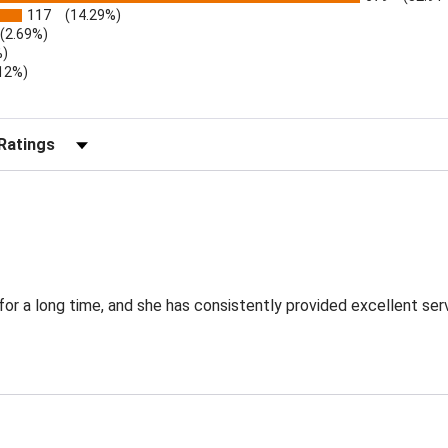
117
(14.29%)
(2.69%)
%)
.12%)
)
r Reviews by Rating
for a long time, and she has consistently provided excellent ser