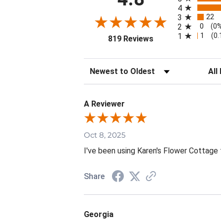
4
22
3
0
2
(0
1
1
(0
(opens in a new tab
819 Reviews
Sort Reviews
Filte
A Reviewer
Oct 8, 2025
I've been using Karen's Flower Cottage 
Share
Georgia