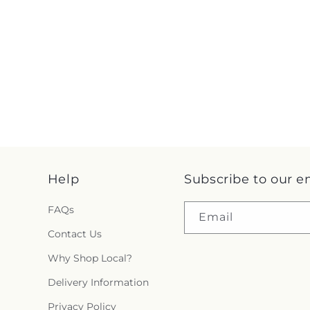
Help
Subscribe to our e
FAQs
Email
Contact Us
Why Shop Local?
Delivery Information
Privacy Policy