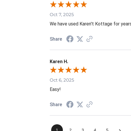
Oct 7, 2025
We have used Karen't Kottage for years.
Share
Karen H.
Oct 6, 2025
Easy!
Share
›
1
2
3
4
5