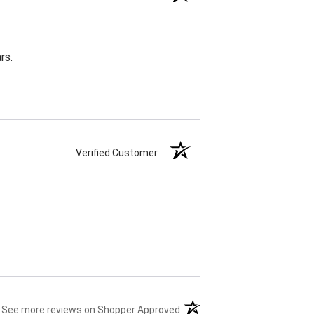
rs.
Verified Customer
(opens in a new tab)
See more reviews on Shopper Approved