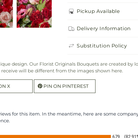
Pickup Available
Delivery Information
Substitution Policy
que design. Our Florist Originals Bouquets are created by local
l receive will be different from the images shown here.
ON X
PIN ON PINTEREST
eviews for this item. In the meantime, here are some compan
ence.
679
(82.91