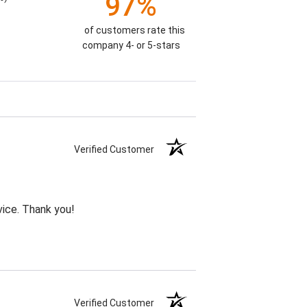
97%
of customers rate this
company 4- or 5-stars
Verified Customer
vice. Thank you!
Verified Customer