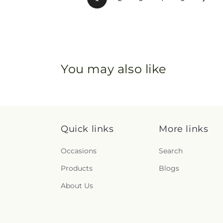
You may also like
Quick links
More links
Occasions
Search
Products
Blogs
About Us