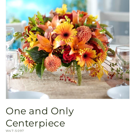
Open
media
One and Only
1
in
modal
Centerpiece
SKU:
W47-5097