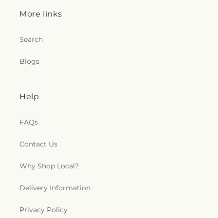
More links
Search
Blogs
Help
FAQs
Contact Us
Why Shop Local?
Delivery Information
Privacy Policy