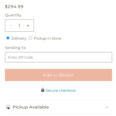
Regular
$294.99
price
Quantity
Quantity
Decrease
Increase
quantity
quantity
Delivery
Pickup
for
Delivery
for
Pickup in store
in
One
One
Sending
Sending to
store
and
and
to
Only
Only
Centerpiece
Centerpiece
Add to Basket
Secure checkout
Pickup Available