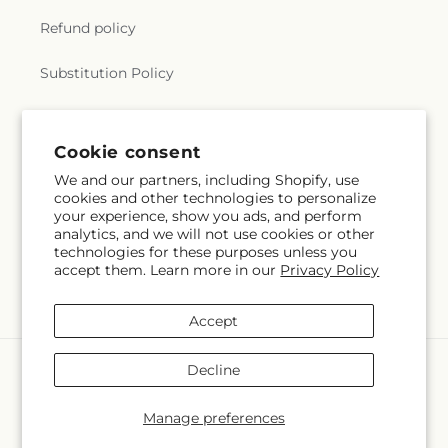
Refund policy
Substitution Policy
Terms of service
Cookie consent
We and our partners, including Shopify, use
Subscribe to our emails
cookies and other technologies to personalize
your experience, show you ads, and perform
analytics, and we will not use cookies or other
Email
Subscribe
technologies for these purposes unless you
accept them. Learn more in our
Privacy Policy
Accept
Payment
Decline
methods
© 2026,
Karen's Flower Kottage
Powered by Shopify and FTD
Manage preferences
© OpenStreetMap contributors