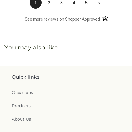
›
1
2
3
4
5
(opens in a new 
See more reviews on Shopper Approved
You may also like
Quick links
Occasions
Products
About Us