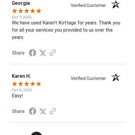
Georgia
Verified Customer
Oct 7, 2025
We have used Karen't Kottage for years. Thank you
for all your services you provided to us over the
years.
Share
Karen H.
Verified Customer
Oct 6, 2025
Easy!
Share