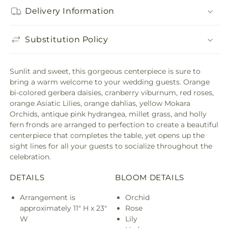
Delivery Information
Substitution Policy
Sunlit and sweet, this gorgeous centerpiece is sure to
bring a warm welcome to your wedding guests. Orange
bi-colored gerbera daisies, cranberry viburnum, red roses,
orange Asiatic Lilies, orange dahlias, yellow Mokara
Orchids, antique pink hydrangea, millet grass, and holly
fern fronds are arranged to perfection to create a beautiful
centerpiece that completes the table, yet opens up the
sight lines for all your guests to socialize throughout the
celebration.
DETAILS
BLOOM DETAILS
Arrangement is
Orchid
approximately 11" H x 23"
Rose
W
Lily