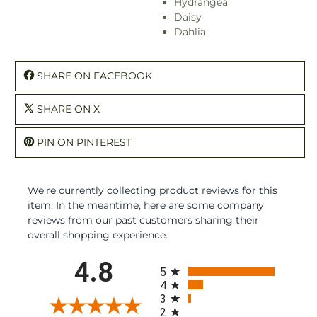
Hydrangea
Daisy
Dahlia
SHARE ON FACEBOOK
SHARE ON X
PIN ON PINTEREST
We're currently collecting product reviews for this
item. In the meantime, here are some company
reviews from our past customers sharing their
overall shopping experience.
All ratings
4.8
5
4
3
2