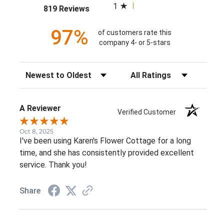
1
(opens in a new tab)
819 Reviews
97%
of customers rate this
company 4- or 5-stars
Sort Reviews
Filter Reviews by Rating
A Reviewer
Verified Customer
Oct 8, 2025
I've been using Karen's Flower Cottage for a long
time, and she has consistently provided excellent
service. Thank you!
Share