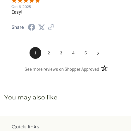
Oct 6, 2025
Easy!
Share
›
1
2
3
4
5
(opens in a new 
See more reviews on Shopper Approved
You may also like
Quick links