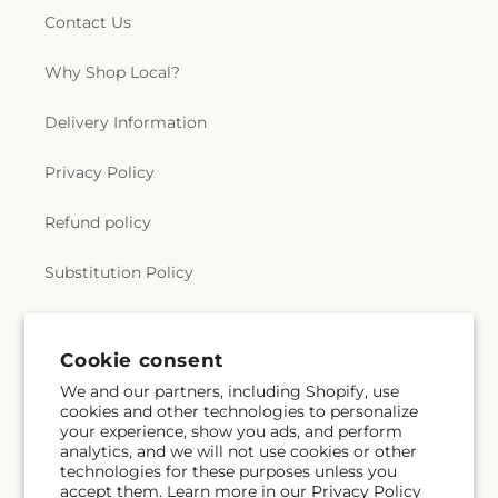
Contact Us
Why Shop Local?
Delivery Information
Privacy Policy
Refund policy
Substitution Policy
Terms of service
Cookie consent
We and our partners, including Shopify, use
Subscribe to our emails
cookies and other technologies to personalize
your experience, show you ads, and perform
analytics, and we will not use cookies or other
Email
Subscribe
technologies for these purposes unless you
accept them. Learn more in our
Privacy Policy