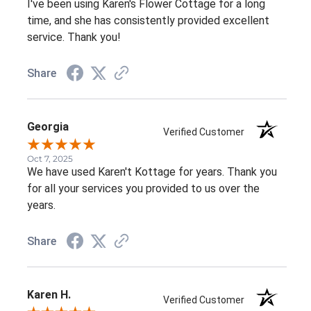
I've been using Karen's Flower Cottage for a long
time, and she has consistently provided excellent
service. Thank you!
Share
Georgia
Verified Customer
Oct 7, 2025
We have used Karen't Kottage for years. Thank you
for all your services you provided to us over the
years.
Share
Karen H.
Verified Customer