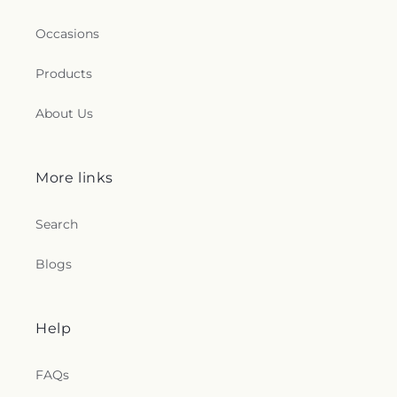
Occasions
Products
About Us
More links
Search
Blogs
Help
FAQs