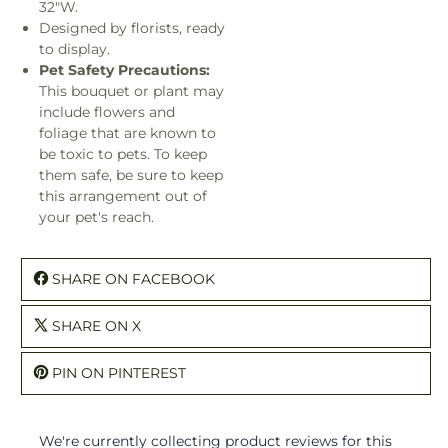
32"W.
Designed by florists, ready
to display.
Pet Safety Precautions:
This bouquet or plant may
include flowers and
foliage that are known to
be toxic to pets. To keep
them safe, be sure to keep
this arrangement out of
your pet's reach.
SHARE ON FACEBOOK
SHARE ON X
PIN ON PINTEREST
We're currently collecting product reviews for this