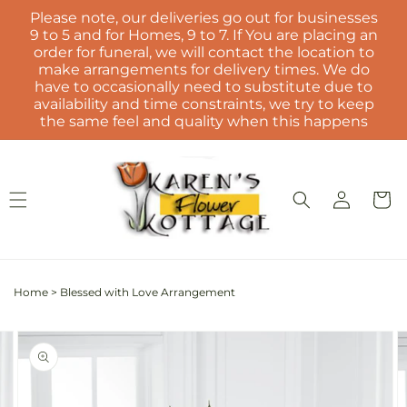
Skip to
Please note, our deliveries go out for businesses
content
9 to 5 and for Homes, 9 to 7. If You are placing an
order for funeral, we will contact the location to
make arrangements for delivery times. We do
have to occasionally need to substitute due to
availability and time constraints, we try to keep
the same feel and quality when this happens
Log
Cart
in
Home
>
Blessed with Love Arrangement
Skip to
Image
product
2
information
is
now