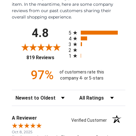
item. In the meantime, here are some company
reviews from our past customers sharing their
overall shopping experience.
All ratings
4.8
5
4
3
2
1
(opens in a new tab)
819 Reviews
97%
of customers rate this
company 4- or 5-stars
Sort Reviews
Filter Reviews by Rating
A Reviewer
Verified Customer
Oct 8, 2025