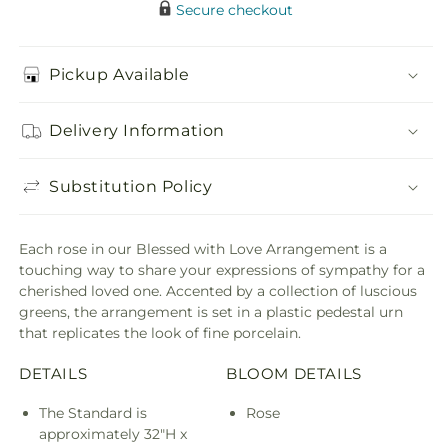
Secure checkout
Pickup Available
Delivery Information
Substitution Policy
Each rose in our Blessed with Love Arrangement is a
touching way to share your expressions of sympathy for a
cherished loved one. Accented by a collection of luscious
greens, the arrangement is set in a plastic pedestal urn
that replicates the look of fine porcelain.
DETAILS
BLOOM DETAILS
The Standard is
Rose
approximately 32"H x