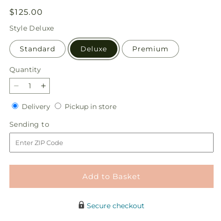
Regular
$125.00
price
Style
Deluxe
Standard
Deluxe
Premium
Quantity
Quantity
Decrease
Increase
quantity
quantity
Delivery
Pickup
Delivery
Pickup in store
for
for
in
Always
Always
Sending
Sending to
store
You
You
to
Bouquet
Bouquet
Add to Basket
Secure checkout