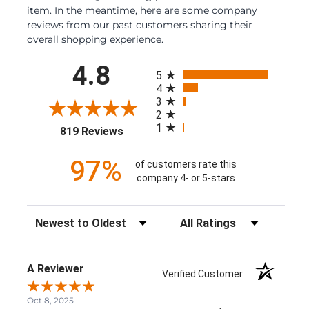
item. In the meantime, here are some company
reviews from our past customers sharing their
overall shopping experience.
All ratings
4.8
5
4
3
2
1
(opens in a new tab)
819 Reviews
97%
of customers rate this
company 4- or 5-stars
Sort Reviews
Filter Reviews by Rating
A Reviewer
Verified Customer
Oct 8, 2025