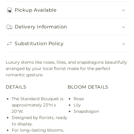
Pickup Available
Delivery Information
Substitution Policy
Luxury stems like roses, lilies, and snapdragons beautifully
arranged by your local florist make for the perfect
romantic gesture.
DETAILS
BLOOM DETAILS
The Standard Bouquet is
Rose
approximately 23"H x
Lily
20"W.
Snapdragon
Designed by florists, ready
to display.
For long–lasting blooms,