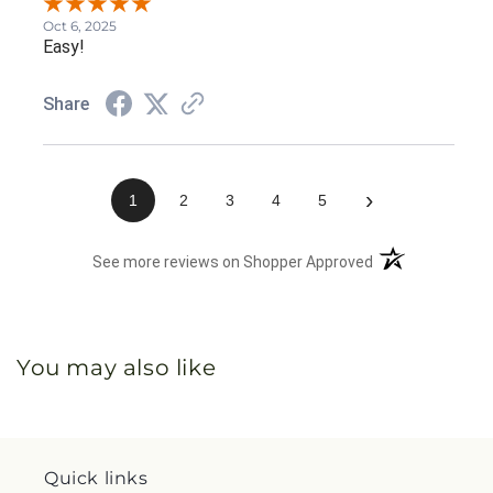
Oct 6, 2025
Easy!
Share
›
1
2
3
4
5
(opens in a new 
See more reviews on Shopper Approved
You may also like
Quick links