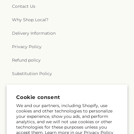
Contact Us
Why Shop Local?
Delivery Information
Privacy Policy
Refund policy
Substitution Policy
Terms of service
Subscribe to our emails
Email
Subscribe