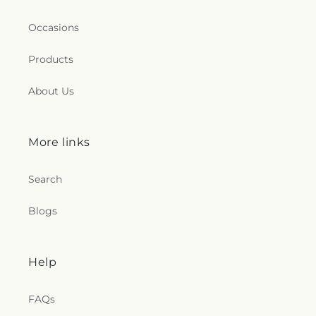
Occasions
Products
About Us
More links
Search
Blogs
Help
FAQs