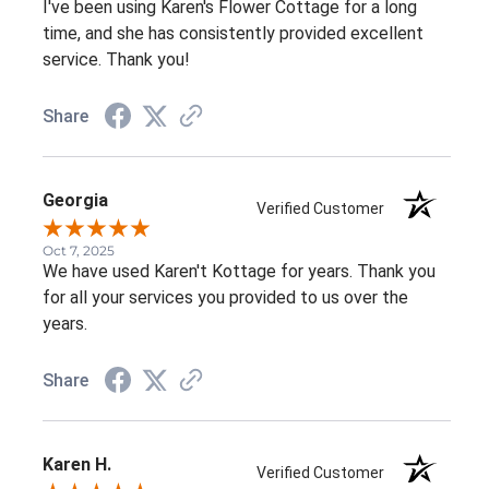
I've been using Karen's Flower Cottage for a long
time, and she has consistently provided excellent
service. Thank you!
Share
Georgia
Verified Customer
Oct 7, 2025
We have used Karen't Kottage for years. Thank you
for all your services you provided to us over the
years.
Share
Karen H.
Verified Customer