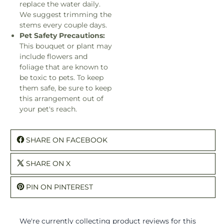
replace the water daily.
We suggest trimming the
stems every couple days.
Pet Safety Precautions:
This bouquet or plant may
include flowers and
foliage that are known to
be toxic to pets. To keep
them safe, be sure to keep
this arrangement out of
your pet's reach.
SHARE ON FACEBOOK
SHARE ON X
PIN ON PINTEREST
We're currently collecting product reviews for this