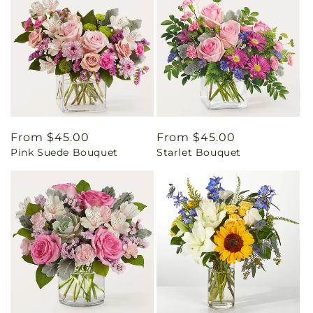
Regular
From $45.00
Regular
From $45.00
Pink Suede Bouquet
Starlet Bouquet
price
price