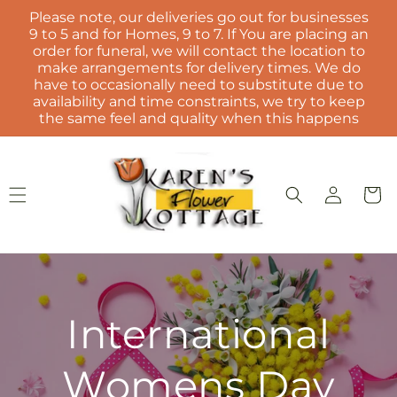
Skip to
Please note, our deliveries go out for businesses
content
9 to 5 and for Homes, 9 to 7. If You are placing an
order for funeral, we will contact the location to
make arrangements for delivery times. We do
have to occasionally need to substitute due to
availability and time constraints, we try to keep
the same feel and quality when this happens
Log
Cart
in
International
Womens Day