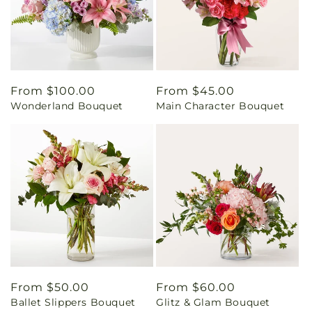
Regular
From $100.00
Regular
From $45.00
Wonderland Bouquet
Main Character Bouquet
price
price
Regular
From $50.00
Regular
From $60.00
Ballet Slippers Bouquet
Glitz & Glam Bouquet
price
price