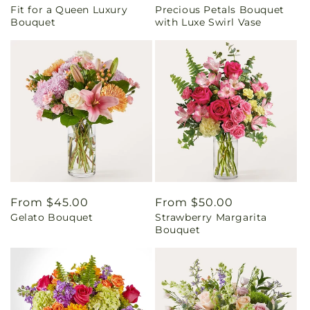
Fit for a Queen Luxury
Precious Petals Bouquet
price
price
Bouquet
with Luxe Swirl Vase
Regular
From $45.00
Regular
From $50.00
Gelato Bouquet
Strawberry Margarita
price
price
Bouquet