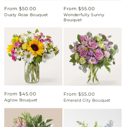
Regular
From $50.00
Regular
From $55.00
Dusty Rose Bouquet
Wonderfully Sunny
price
price
Bouquet
Regular
From $45.00
Regular
From $55.00
Aglow Bouquet
Emerald City Bouquet
price
price