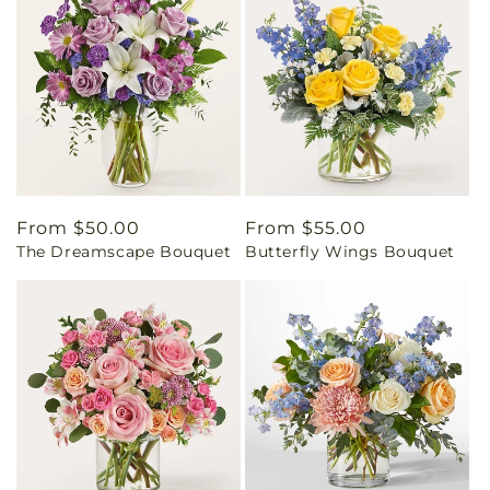
Regular
From $50.00
Regular
From $55.00
The Dreamscape Bouquet
Butterfly Wings Bouquet
price
price