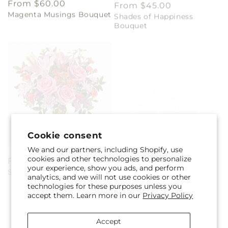
Magenta Musings Bouquet
Shades of Happiness
price
price
Bouquet
Cookie consent
We and our partners, including Shopify, use
Regular
From $45.00
Regular
From $60.00
cookies and other technologies to personalize
Sequins Bouquet
Shooting Star Bouquet
price
price
your experience, show you ads, and perform
analytics, and we will not use cookies or other
technologies for these purposes unless you
accept them. Learn more in our
Privacy Policy
Accept