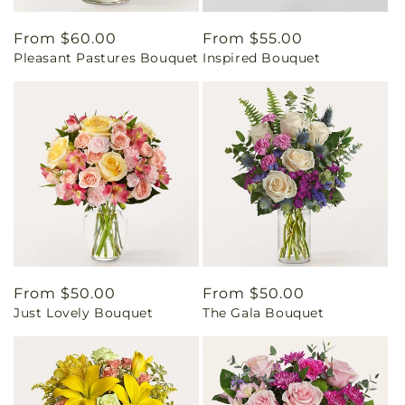
Regular
From $60.00
Regular
From $55.00
Pleasant Pastures Bouquet
Inspired Bouquet
price
price
Regular
From $50.00
Regular
From $50.00
Just Lovely Bouquet
The Gala Bouquet
price
price