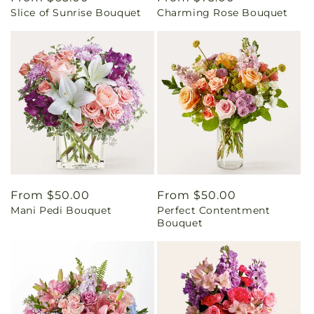
Slice of Sunrise Bouquet
Charming Rose Bouquet
price
price
Regular
From $50.00
Regular
From $50.00
Mani Pedi Bouquet
Perfect Contentment
price
price
Bouquet