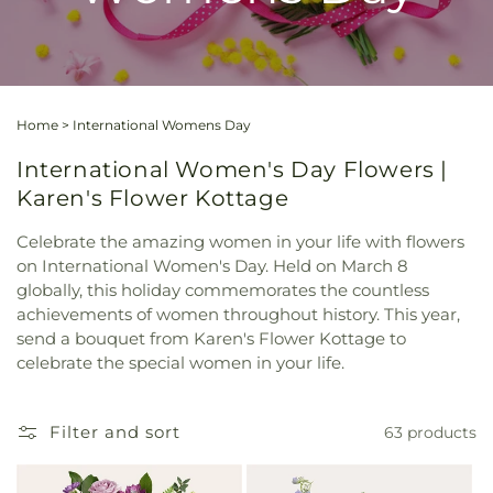
Home
>
International Womens Day
International Women's Day Flowers |
Karen's Flower Kottage
Celebrate the amazing women in your life with flowers
on International Women's Day. Held on March 8
globally, this holiday commemorates the countless
achievements of women throughout history. This year,
send a bouquet from Karen's Flower Kottage to
celebrate the special women in your life.
Filter and sort
63 products