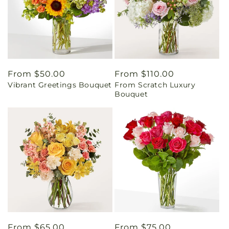
Regular
From $50.00
Regular
From $110.00
Vibrant Greetings Bouquet
From Scratch Luxury
price
price
Bouquet
Regular
From $65.00
Regular
From $75.00