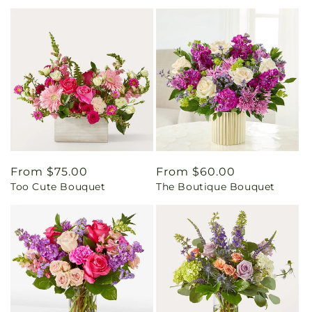
Regular
From $75.00
Regular
From $60.00
Too Cute Bouquet
The Boutique Bouquet
price
price