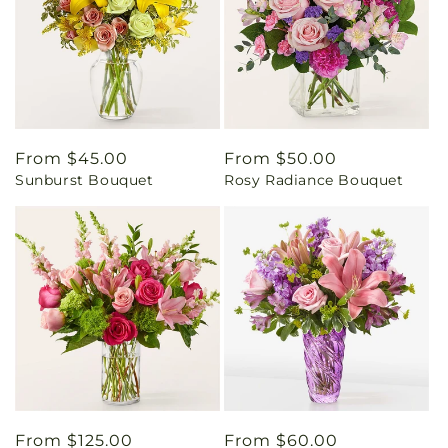
Regular
From $45.00
Regular
From $50.00
Sunburst Bouquet
Rosy Radiance Bouquet
price
price
Regular
From $125.00
Regular
From $60.00