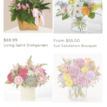
Regular
$69.99
Regular
From $55.00
Living Spirit Dishgarden
Sun Salutation Bouquet
price
price
Regular
From $60.00
Regular
From $45.00