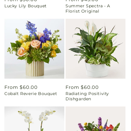
Lucky Lily Bouquet
Summer Spectra - A
price
price
Florist Original
Regular
From $60.00
Regular
From $60.00
Cobalt Reverie Bouquet
Radiating Positivity
price
price
Dishgarden