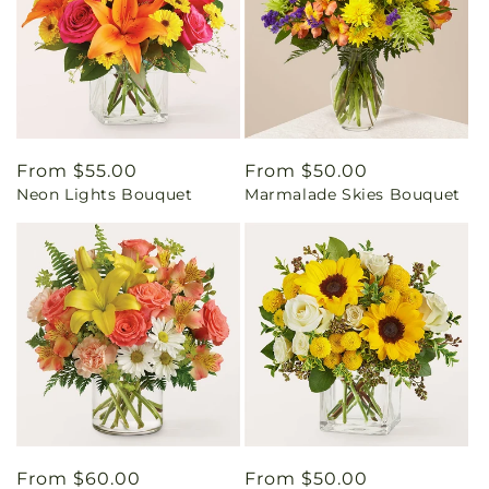
Regular
From $55.00
Regular
From $50.00
Neon Lights Bouquet
Marmalade Skies Bouquet
price
price
Regular
From $60.00
Regular
From $50.00