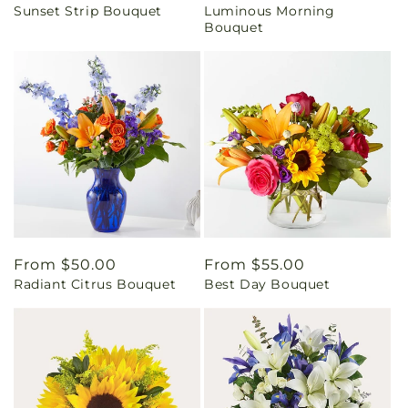
Sunset Strip Bouquet
Luminous Morning
price
price
Bouquet
Regular
From $50.00
Regular
From $55.00
Radiant Citrus Bouquet
Best Day Bouquet
price
price