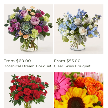
Regular
From $60.00
Regular
From $55.00
Botanical Dream Bouquet
Clear Skies Bouquet
price
price