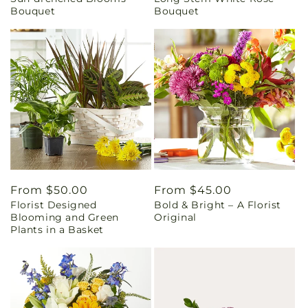
price
price
Bouquet
Bouquet
Regular
From $50.00
Regular
From $45.00
Florist Designed
Bold & Bright – A Florist
price
price
Blooming and Green
Original
Plants in a Basket