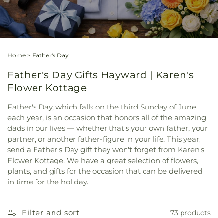
Home
>
Father's Day
Father's Day Gifts Hayward | Karen's
Flower Kottage
Father's Day, which falls on the third Sunday of June
each year, is an occasion that honors all of the amazing
dads in our lives — whether that's your own father, your
partner, or another father-figure in your life. This year,
send a Father's Day gift they won't forget from Karen's
Flower Kottage. We have a great selection of flowers,
plants, and gifts for the occasion that can be delivered
in time for the holiday.
Filter and sort
73 products