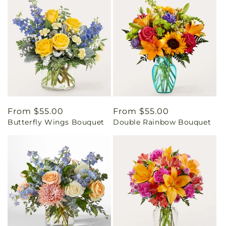
Regular
From $55.00
Regular
From $55.00
Butterfly Wings Bouquet
Double Rainbow Bouquet
price
price