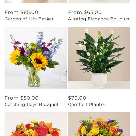
Regular
From $85.00
Regular
From $65.00
Garden of Life Basket
Alluring Elegance Bouquet
price
price
Regular
From $50.00
Regular
$70.00
Catching Rays Bouquet
Comfort Planter
price
price