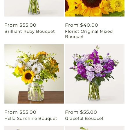
Regular
From $55.00
Regular
From $40.00
Brilliant Ruby Bouquet
Florist Original Mixed
price
price
Bouquet
Regular
From $55.00
Regular
From $55.00
Hello Sunshine Bouquet
Grapeful Bouquet
price
price