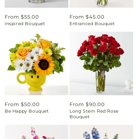
Regular
From $55.00
Regular
From $45.00
Inspired Bouquet
Entranced Bouquet
price
price
Regular
From $50.00
Regular
From $90.00
Be Happy Bouquet
Long Stem Red Rose
price
price
Bouquet