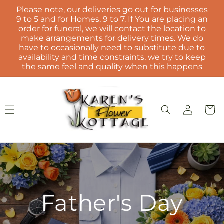
Skip to
Please note, our deliveries go out for businesses
content
9 to 5 and for Homes, 9 to 7. If You are placing an
order for funeral, we will contact the location to
make arrangements for delivery times. We do
have to occasionally need to substitute due to
availability and time constraints, we try to keep
the same feel and quality when this happens
Log
Cart
in
Father's Day