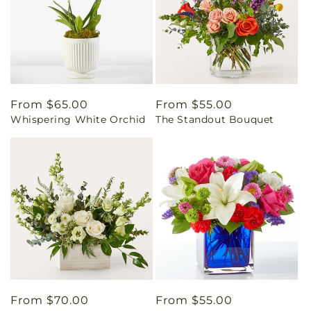
Regular
From $65.00
Regular
From $55.00
Whispering White Orchid
The Standout Bouquet
price
price
Regular
From $70.00
Regular
From $55.00