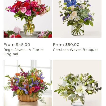
Regular
From $45.00
Regular
From $50.00
Regal Jewel – A Florist
Cerulean Waves Bouquet
price
price
Original