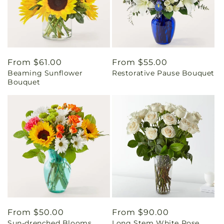
Regular
From $61.00
Regular
From $55.00
Beaming Sunflower
Restorative Pause Bouquet
price
price
Bouquet
Regular
From $50.00
Regular
From $90.00
Sun-drenched Blooms
Long Stem White Rose