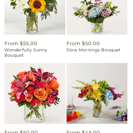
Regular
From $55.00
Regular
From $50.00
Wonderfully Sunny
Slow Mornings Bouquet
price
price
Bouquet
Regular
From $50.00
Regular
From $45.00